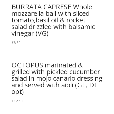
BURRATA CAPRESE Whole
mozzarella ball with sliced
tomato,basil oil & rocket
salad drizzled with balsamic
vinegar (VG)
£
8.50
OCTOPUS marinated &
grilled with pickled cucumber
salad in mojo canario dressing
and served with aioli (GF, DF
opt)
£
12.50