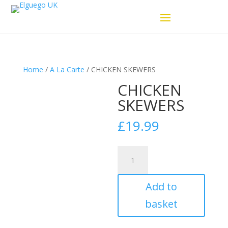
Home
/
A La Carte
/ CHICKEN SKEWERS
CHICKEN
SKEWERS
£
19.99
CHICKEN
SKEWERS
quantity
Add to
basket