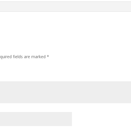
quired fields are marked
*