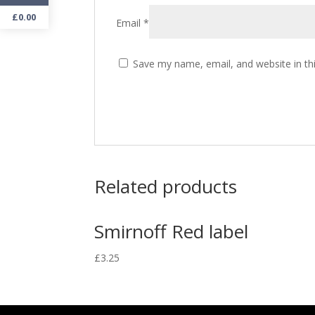
£
0.00
Email
*
Save my name, email, and website in th
Related products
Smirnoff Red label
£
3.25