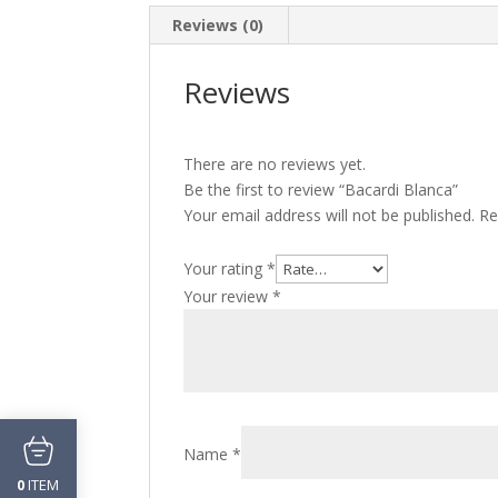
Reviews (0)
Reviews
There are no reviews yet.
Be the first to review “Bacardi Blanca”
Your email address will not be published.
Re
Your rating
*
Your review
*
Name
*
ITEM
0