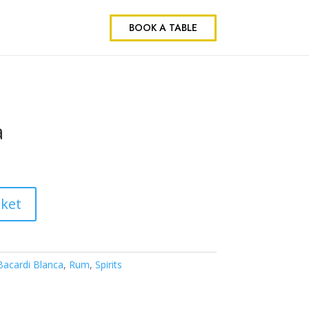
BOOK A TABLE
a
sket
Bacardi Blanca
,
Rum
,
Spirits