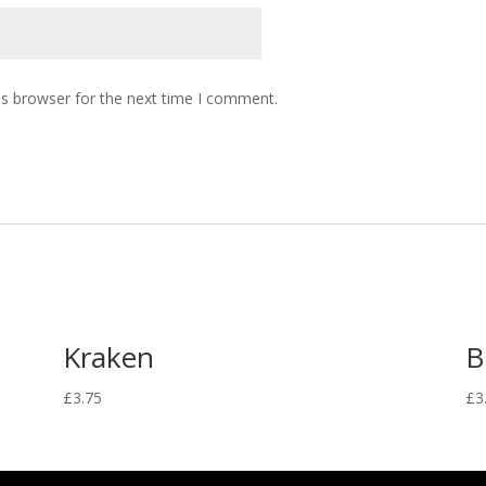
is browser for the next time I comment.
Kraken
B
£
3.75
£
3