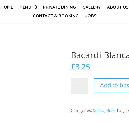
HOME
MENU
PRIVATE DINING
GALLERY
ABOUT US
CONTACT & BOOKING
JOBS
Bacardi Blanc
£
3.25
Bacardi
Add to ba
Blanca
quantity
Categories:
Spirits
,
Rum
Tags: