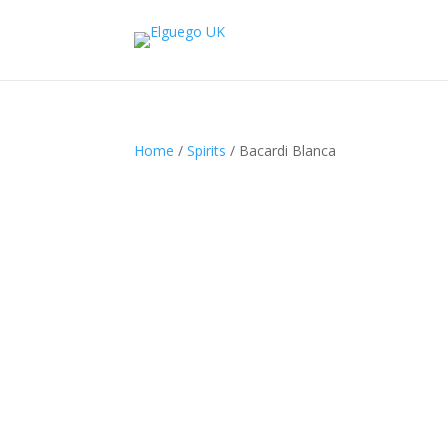
Home
/
Spirits
/ Bacardi Blanca