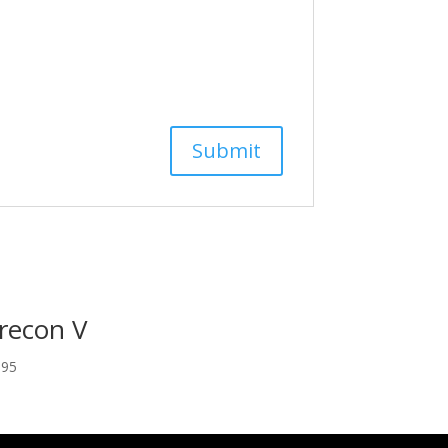
recon V
.95