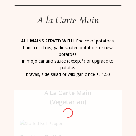
A la Carte Main
ALL MAINS SERVED WITH
: Choice of potatoes,
hand cut chips, garlic sauted potatoes or new
potatoes
in mojo canario sauce (except*) or upgrade to
patatas
bravas, side salad or wild garlic rice +£1.50
A La Carte Main
(Vegetarian)