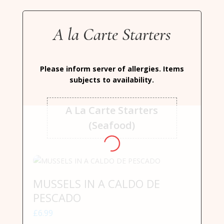
A la Carte Starters
Please inform server of allergies.
Items
subjects to availability.
A La Carte Starters
(Seafood)
MUSSELS IN A CALDO DE
PESCADO
£
6.99