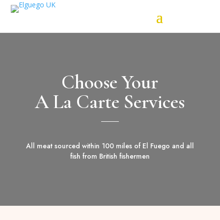
Choose Your
A La Carte Services
All meat sourced within 100 miles of El Fuego and all
fish from British fishermen